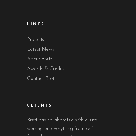
LINKS
Projects
Latest News
About Brett
Awards & Credits
Contact Brett
CLIENTS
Brett has collaborated with clients
working on everything from self