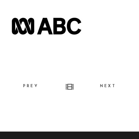
PREV
NEXT