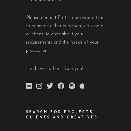
Please
contact Brett
to arrange a time
to connect, either in person, via Zoom
or phone to chat about your
requirements and the needs of your
production.
He’d love to hear from you!
SEARCH FOR PROJECTS,
CLIENTS AND CREATIVES