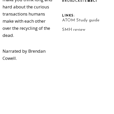
BROADCASTER:
ABC1
hard about the curious
transactions humans
LINKS:
make with each other
ATOM Study guide
over the recycling of the
SMH review
dead.
Narrated by Brendan
Cowell.