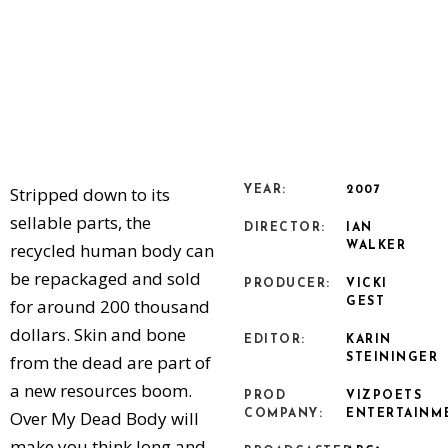
Stripped down to its
YEAR:
2007
sellable parts, the
DIRECTOR:
IAN
recycled human body can
WALKER
be repackaged and sold
PRODUCER:
VICKI
for around 200 thousand
GEST
dollars. Skin and bone
EDITOR:
KARIN
from the dead are part of
STEININGER
a new resources boom.
PROD
VIZPOETS
Over My Dead Body will
COMPANY:
ENTERTAINM
make you think long and