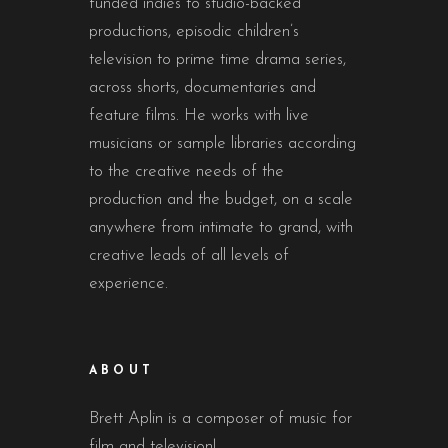
funded indies to studio-backed
productions, episodic children’s
television to prime time drama series,
across shorts, documentaries and
feature films. He works with live
musicians or sample libraries according
to the creative needs of the
production and the budget, on a scale
anywhere from intimate to grand, with
creative leads of all levels of
experience.
ABOUT
Brett Aplin is a composer of music for
film and television!