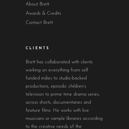
About Brett
Awards & Credits
Contact Brett
CLIENTS
Brett has collaborated with clients
working on everything from self
funded indies to studio-backed
productions, episodic children’s
television to prime time drama series,
across shorts, documentaries and
feature films. He works with live
musicians or sample libraries according
to the creative needs of the