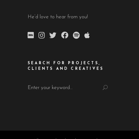
He’d love to hear from you!
SEARCH FOR PROJECTS,
CLIENTS AND CREATIVES