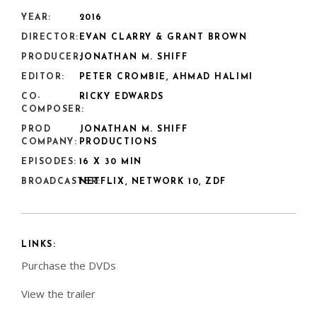
YEAR:
2016
DIRECTOR:
EVAN CLARRY & GRANT BROWN
PRODUCER:
JONATHAN M. SHIFF
EDITOR:
PETER CROMBIE, AHMAD HALIMI
CO-
RICKY EDWARDS
COMPOSER:
PROD
JONATHAN M. SHIFF
COMPANY:
PRODUCTIONS
EPISODES:
16 X 30 MIN
BROADCASTER:
NETFLIX, NETWORK 10, ZDF
LINKS:
Purchase the DVDs
View the trailer