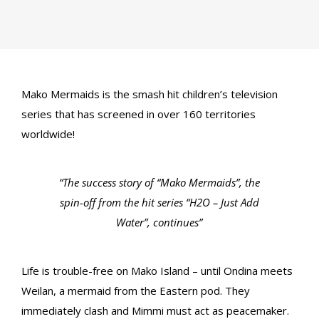
Mako Mermaids is the smash hit children’s television
series that has screened in over 160 territories
worldwide!
“The success story of “Mako Mermaids”, the
spin-off from the hit series “H2O – Just Add
Water”, continues”
Life is trouble-free on Mako Island – until Ondina meets
Weilan, a mermaid from the Eastern pod. They
immediately clash and Mimmi must act as peacemaker.