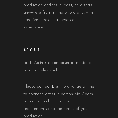
production and the budget, on a scale
anywhere from intimate to grand, with
creative leads of all levels of
experience.
ABOUT
Brett Aplin is a composer of music for
film and television!
Please
contact Brett
to arrange a time
to connect, either in person, via Zoom
or phone to chat about your
requirements and the needs of your
production.