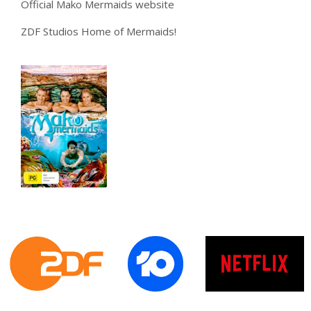
Official Mako Mermaids website
ZDF Studios Home of Mermaids!