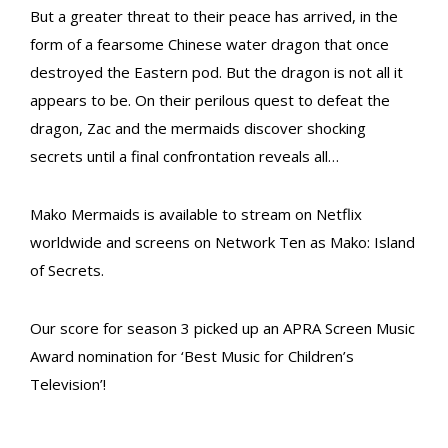
But a greater threat to their peace has arrived, in the
form of a fearsome Chinese water dragon that once
destroyed the Eastern pod. But the dragon is not all it
appears to be. On their perilous quest to defeat the
dragon, Zac and the mermaids discover shocking
secrets until a final confrontation reveals all…
Mako Mermaids is available to stream on Netflix
worldwide and screens on Network Ten as Mako: Island
of Secrets.
Our score for season 3 picked up an APRA Screen Music
Award nomination for ‘Best Music for Children’s
Television’!