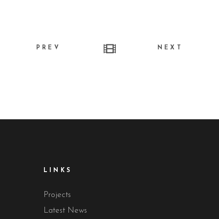
PREV
NEXT
LINKS
Projects
Latest News