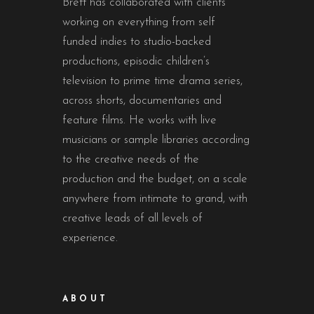
Brett has collaborated with clients
working on everything from self
funded indies to studio-backed
productions, episodic children’s
television to prime time drama series,
across shorts, documentaries and
feature films. He works with live
musicians or sample libraries according
to the creative needs of the
production and the budget, on a scale
anywhere from intimate to grand, with
creative leads of all levels of
experience.
ABOUT