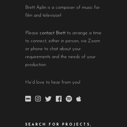
Brett Aplin is a composer of music for
film and television!
Please
contact Brett
to arrange a time
to connect, either in person, via Zoom
or phone to chat about your
requirements and the needs of your
production.
He’d love to hear from you!
SEARCH FOR PROJECTS,