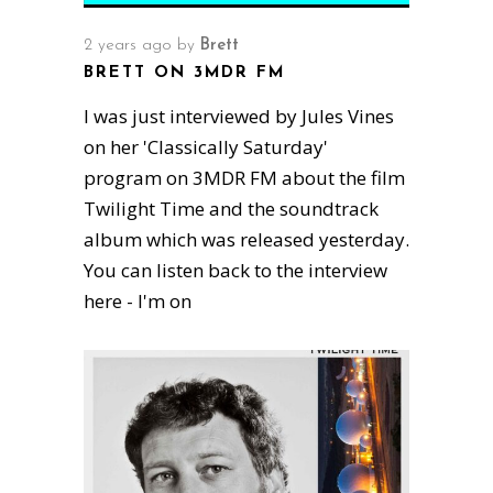
2 years ago
by
Brett
BRETT ON 3MDR FM
I was just interviewed by Jules Vines
on her 'Classically Saturday'
program on 3MDR FM about the film
Twilight Time and the soundtrack
album which was released yesterday.
You can listen back to the interview
here - I'm on