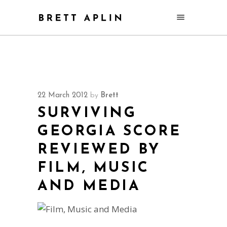
22 March 2012
by
Brett
SURVIVING
GEORGIA SCORE
REVIEWED BY
FILM, MUSIC
AND MEDIA