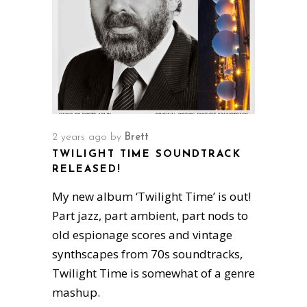
2 years ago
by
Brett
TWILIGHT TIME SOUNDTRACK
RELEASED!
My new album ‘Twilight Time’ is out!
Part jazz, part ambient, part nods to
old espionage scores and vintage
synthscapes from 70s soundtracks,
Twilight Time is somewhat of a genre
mashup.