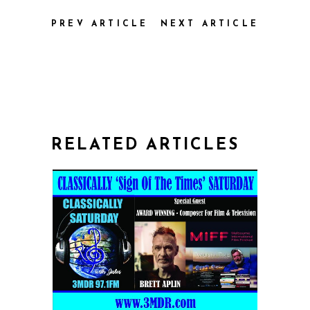
PREV ARTICLE
NEXT ARTICLE
RELATED ARTICLES