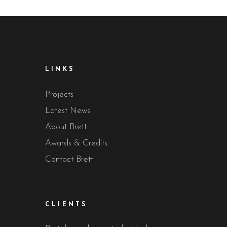
LINKS
Projects
Latest News
About Brett
Awards & Credits
Contact Brett
CLIENTS