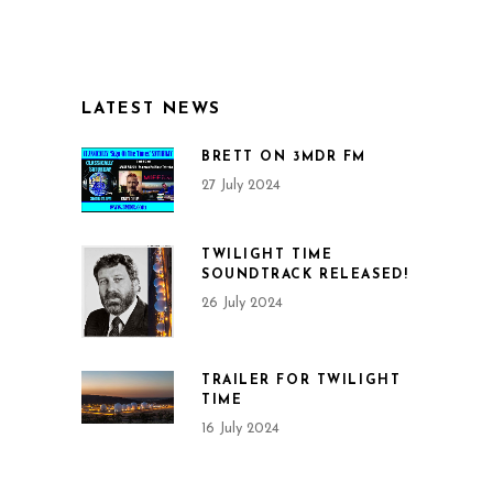
LATEST NEWS
BRETT ON 3MDR FM
27 July 2024
TWILIGHT TIME
SOUNDTRACK RELEASED!
26 July 2024
TRAILER FOR TWILIGHT
TIME
16 July 2024