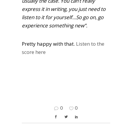
usually the case. You can’t really
express it in writing, you just need to
listen to it for yourself…So go on, go
experience something new”.
Pretty happy with that.
Listen to the
score here
0
0