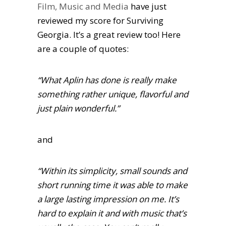
Film, Music and Media
have just
reviewed my score for Surviving
Georgia. It’s a great review too! Here
are a couple of quotes:
“What Aplin has done is really make
something rather unique, flavorful and
just plain wonderful.”
and
“Within its simplicity, small sounds and
short running time it was able to make
a large lasting impression on me. It’s
hard to explain it and with music that’s