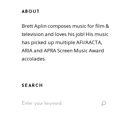
ABOUT
Brett Aplin composes music for film &
television and loves his job! His music
has picked up multiple AFI/AACTA,
ARIA and APRA Screen Music Award
accolades.
SEARCH
Search
for: