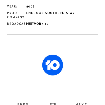
YEAR:
2006
PROD
ENDEMOL SOUTHERN STAR
COMPANY:
BROADCASTER:
NETWORK 10
PREV
NEXT