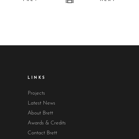
LINKS
Projects
Latest News
About Brett
Awards & Credits
Contact Brett