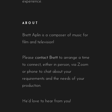
experience.
ABOUT
Brett Aplin is a composer of music for
film and television!
Please
contact Brett
to arrange a time
to connect, either in person, via Zoom
or phone to chat about your
requirements and the needs of your
production.
He’d love to hear from you!