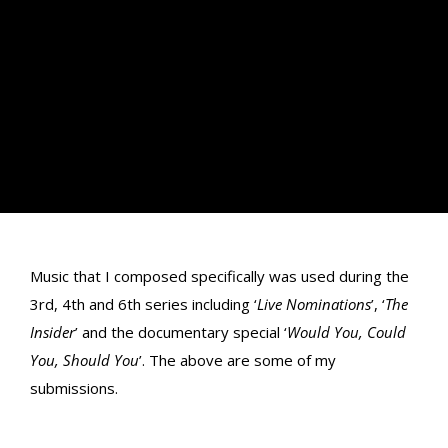
Music that I composed specifically was used during the
3rd, 4th and 6th series including ‘
Live Nominations
’, ‘
The
Insider
’ and the documentary special ‘
Would You, Could
You, Should You
’. The above are some of my
submissions.