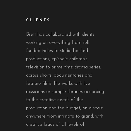
CLIENTS
Brett has collaborated with clients
working on everything from self
funded indies to studio-backed
productions, episodic children’s
television to prime time drama series,
across shorts, documentaries and
feature films. He works with live
musicians or sample libraries according
to the creative needs of the
production and the budget, on a scale
anywhere from intimate to grand, with
creative leads of all levels of