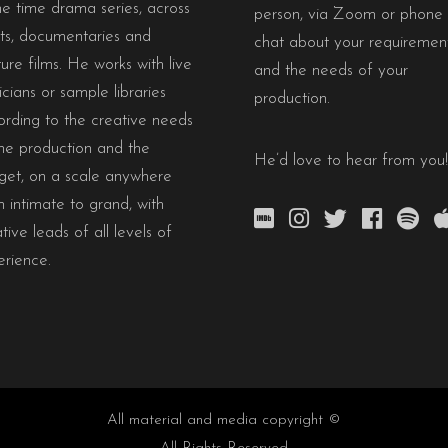
e time drama series, across
person, via Zoom or phone 
rts, documentaries and
chat about your requiremen
ure films. He works with live
and the needs of your
cians or sample libraries
production.
ording to the creative needs
he production and the
He’d love to hear from you!
get, on a scale anywhere
 intimate to grand, with
tive leads of all levels of
erience.
All material and media copyright ©