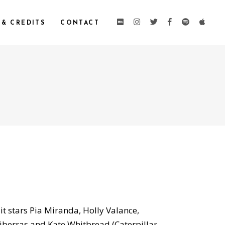
 & CREDITS
CONTACT
 it stars Pia Miranda, Holly Valance,
iberras and Kate Whitbread (Caterpillar