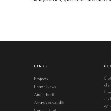
LINKS
CL
Bret
Projects
clie
Latest News
from
About Brett
stud
Awards & Credits
epis
Contact Brett