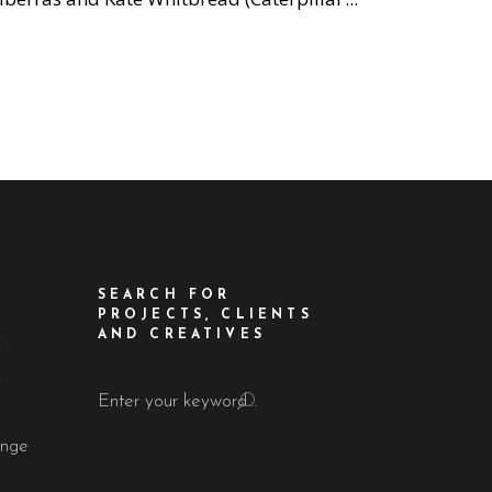
SEARCH FOR
PROJECTS, CLIENTS
AND CREATIVES
f
!
Search
for:
ange