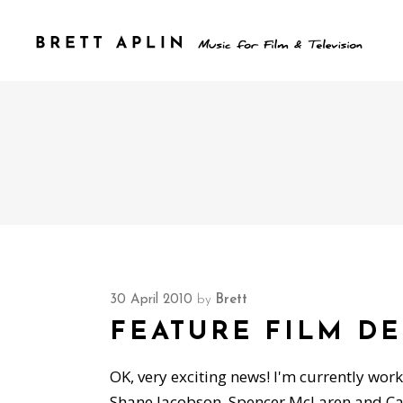
30 April 2010
by
Brett
FEATURE FILM D
OK, very exciting news! I'm currently worki
Shane Jacobson, Spencer McLaren and Caro