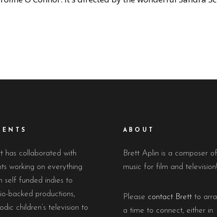
IENTS
ABOUT
t has collaborated with
Brett Aplin is a composer o
nts working on everything
music for film and television
 self funded indies to
io-backed productions,
Please
contact Brett
to arr
odic children’s television to
a time to connect, either in