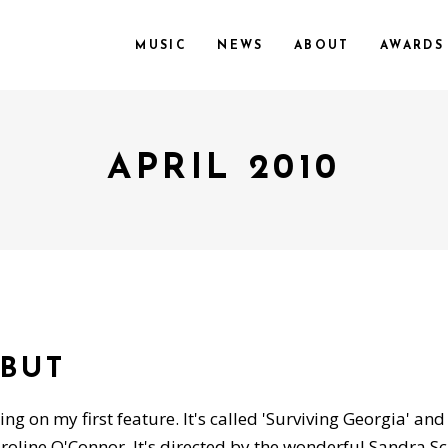
MUSIC
NEWS
ABOUT
AWARDS
APRIL 2010
EBUT
ng on my first feature. It's called 'Surviving Georgia' and
line O'Connor. It's directed by the wonderful Sandra Sc