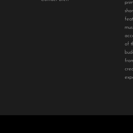
prim
sho
feat
musi
acc
of t
bud
from
crea
exp