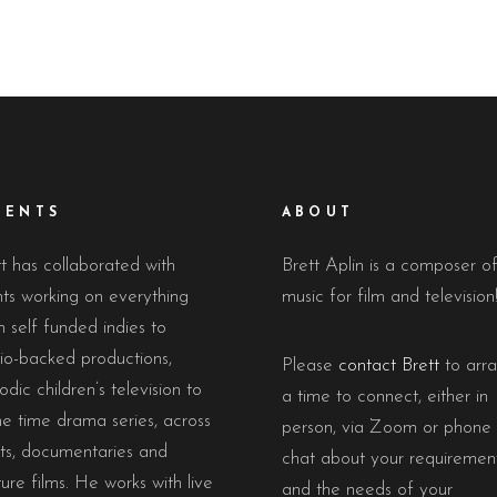
IENTS
ABOUT
t has collaborated with
Brett Aplin is a composer o
nts working on everything
music for film and television
 self funded indies to
io-backed productions,
Please
contact Brett
to arr
odic children’s television to
a time to connect, either in
e time drama series, across
person, via Zoom or phone 
rts, documentaries and
chat about your requiremen
ure films. He works with live
and the needs of your