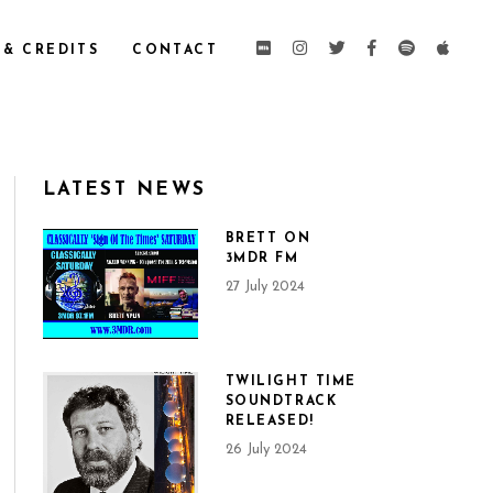
 & CREDITS
CONTACT
LATEST NEWS
BRETT ON
3MDR FM
27 July 2024
TWILIGHT TIME
SOUNDTRACK
RELEASED!
26 July 2024