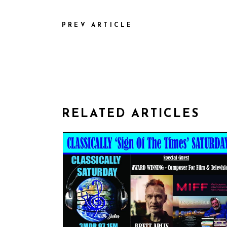
PREV ARTICLE
RELATED ARTICLES