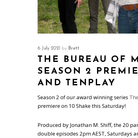
6 July 2021
by
Brett
THE BUREAU OF 
SEASON 2 PREMIE
AND TENPLAY
Season 2 of our award winning series
The
premiere on 10 Shake this Saturday!
Produced by Jonathan M. Shiff, the 20 pa
double episodes 2pm AEST, Saturdays and