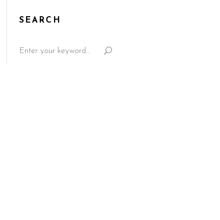
SEARCH
Search
for: