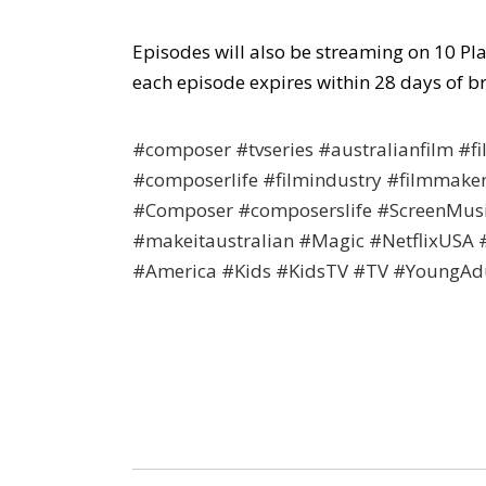
Episodes will also be streaming on 10 Pl
each episode expires within 28 days of b
#composer #tvseries #australianfilm #
#composerlife #filmindustry #filmmake
#Composer #composerslife #ScreenMusi
#makeitaustralian #Magic #NetflixUSA
#America #Kids #KidsTV #TV #YoungAd