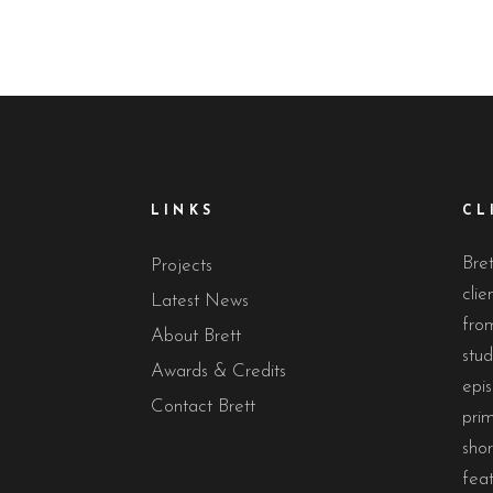
LINKS
CL
Bret
Projects
clie
Latest News
from
About Brett
stud
Awards & Credits
epis
Contact Brett
prim
sho
feat