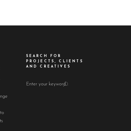
SEARCH FOR
PROJECTS, CLIENTS
AND CREATIVES
f
!
Search
for:
ange
to
ts