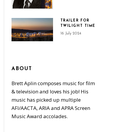
TRAILER FOR
TWILIGHT TIME
16 July 2024
ABOUT
Brett Aplin composes music for film
& television and loves his job! His
music has picked up multiple
AFI/AACTA, ARIA and APRA Screen
Music Award accolades.