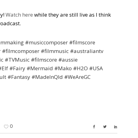
ay!
Watch here
while they are still live as I think
roadcast.
filmmaking #musiccomposer #filmscore
r #filmcomposer #filmmusic #australiantv
c #TVMusic #filmscore #aussie
 #Elf #Fairy #Mermaid #Mako #H2O #USA
ult #Fantasy #MadeInQld #WeAreGC
0