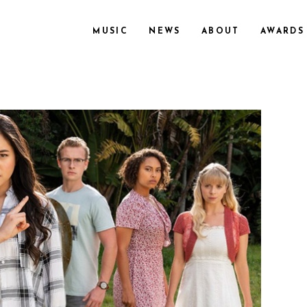
MUSIC
NEWS
ABOUT
AWARDS