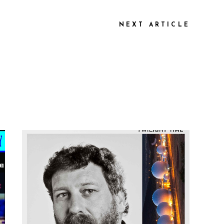
NEXT ARTICLE