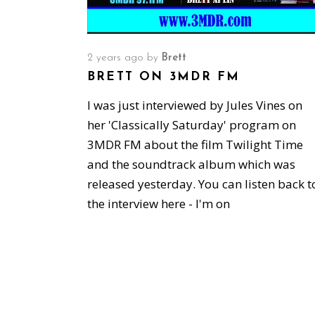
2 years ago
by
Brett
BRETT ON 3MDR FM
I was just interviewed by Jules Vines on
her 'Classically Saturday' program on
3MDR FM about the film Twilight Time
and the soundtrack album which was
released yesterday. You can listen back t
the interview here - I'm on