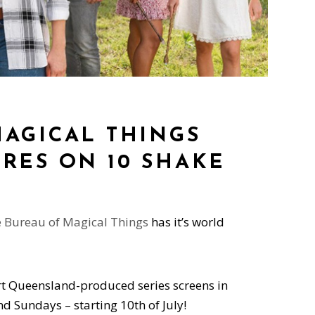
MAGICAL THINGS
RES ON 10 SHAKE
 Bureau of Magical Things
has it’s world
rt Queensland-produced series screens in
 Sundays – starting 10th of July!