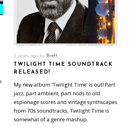
2 years ago
by
Brett
TWILIGHT TIME SOUNDTRACK
RELEASED!
o
My new album ‘Twilight Time’ is out! Part
jazz, part ambient, part nods to old
espionage scores and vintage synthscapes
from 70s soundtracks, Twilight Time is
somewhat of a genre mashup.