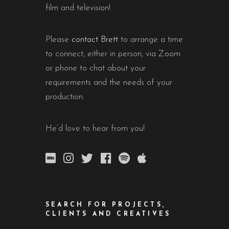
film and television!
Please
contact Brett
to arrange a time
to connect, either in person, via Zoom
or phone to chat about your
requirements and the needs of your
production.
He’d love to hear from you!
SEARCH FOR PROJECTS,
CLIENTS AND CREATIVES