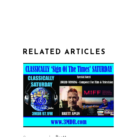
RELATED ARTICLES