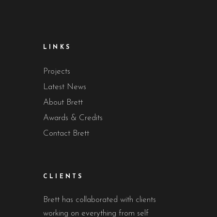
LINKS
Projects
Latest News
About Brett
Awards & Credits
Contact Brett
CLIENTS
Brett has collaborated with clients
working on everything from self