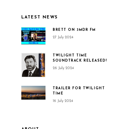
LATEST NEWS
BRETT ON 3MDR FM
27 July 2024
TWILIGHT TIME
SOUNDTRACK RELEASED!
26 July 2024
TRAILER FOR TWILIGHT
TIME
16 July 2024