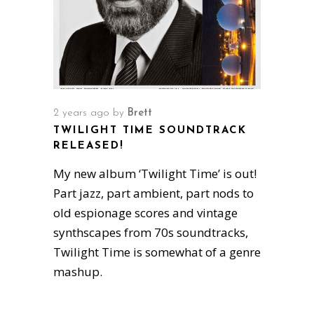
2 years ago
by
Brett
TWILIGHT TIME SOUNDTRACK
RELEASED!
My new album ‘Twilight Time’ is out!
Part jazz, part ambient, part nods to
old espionage scores and vintage
synthscapes from 70s soundtracks,
Twilight Time is somewhat of a genre
mashup.