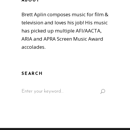
ABOUT
Brett Aplin composes music for film &
television and loves his job! His music
has picked up multiple AFI/AACTA,
ARIA and APRA Screen Music Award
accolades.
SEARCH
Search
for: