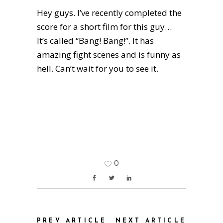
Hey guys. I’ve recently completed the
score for a short film for this guy…
It’s called “Bang! Bang!”. It has
amazing fight scenes and is funny as
hell. Can’t wait for you to see it.
0
PREV ARTICLE
NEXT ARTICLE