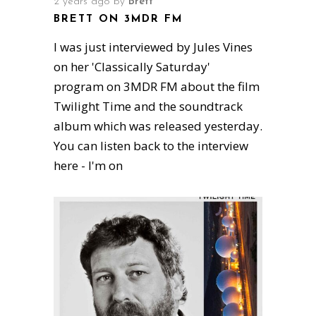
2 years ago
by
Brett
BRETT ON 3MDR FM
I was just interviewed by Jules Vines
on her 'Classically Saturday'
program on 3MDR FM about the film
Twilight Time and the soundtrack
album which was released yesterday.
You can listen back to the interview
here - I'm on