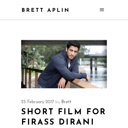
25 February 2017
by
Brett
SHORT FILM FOR
FIRASS DIRANI