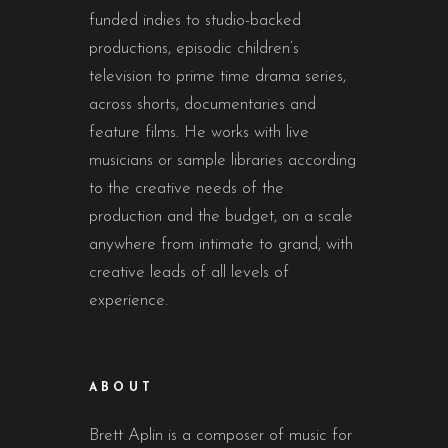
funded indies to studio-backed
productions, episodic children’s
television to prime time drama series,
across shorts, documentaries and
feature films. He works with live
musicians or sample libraries according
to the creative needs of the
production and the budget, on a scale
anywhere from intimate to grand, with
creative leads of all levels of
experience.
ABOUT
Brett Aplin is a composer of music for