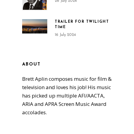
26 July 2024
TRAILER FOR TWILIGHT
TIME
16 July 2024
ABOUT
Brett Aplin composes music for film &
television and loves his job! His music
has picked up multiple AFI/AACTA,
ARIA and APRA Screen Music Award
accolades.