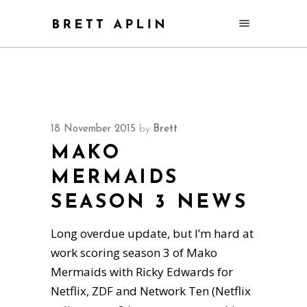
18 November 2015
by
Brett
MAKO
MERMAIDS
SEASON 3 NEWS
Long overdue update, but I’m hard at
work scoring season 3 of Mako
Mermaids with Ricky Edwards for
Netflix, ZDF and Network Ten (Netflix