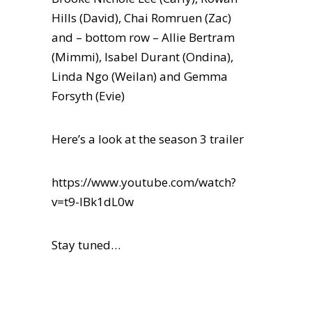
Hills (David), Chai Romruen (Zac)
and – bottom row – Allie Bertram
(Mimmi), Isabel Durant (Ondina),
Linda Ngo (Weilan) and Gemma
Forsyth (Evie)
Here’s a look at the season 3 trailer
https://www.youtube.com/watch?
v=t9-IBk1dL0w
Stay tuned…