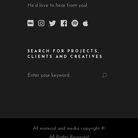
He’d love to hear from you!
SEARCH FOR PROJECTS,
CLIENTS AND CREATIVES
Search
for:
All material and media copyright ©
All Rights Reserved