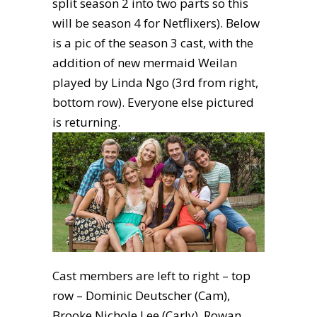
split season 2 into two parts so this
will be season 4 for Netflixers). Below
is a pic of the season 3 cast, with the
addition of new mermaid Weilan
played by Linda Ngo (3rd from right,
bottom row). Everyone else pictured
is returning.
Cast members are left to right – top
row – Dominic Deutscher (Cam),
Brooke Nichole Lee (Carly), Rowan