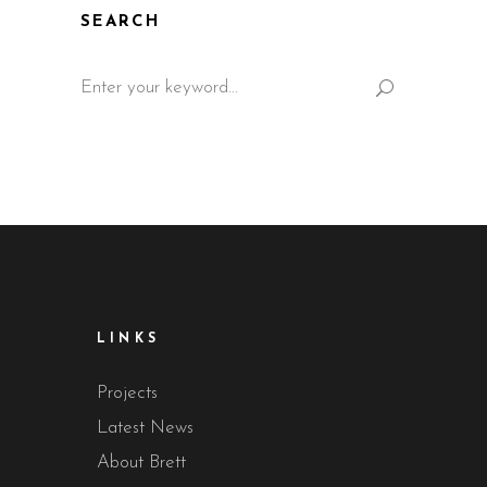
SEARCH
Search
for:
LINKS
Projects
Latest News
About Brett