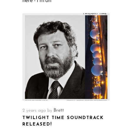
here - I'm on
2 years ago
by
Brett
TWILIGHT TIME SOUNDTRACK
RELEASED!