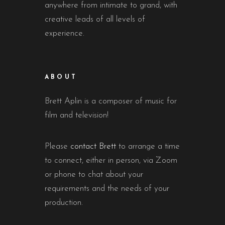
anywhere from intimate to grand, with
creative leads of all levels of
experience.
ABOUT
Brett Aplin is a composer of music for
film and television!
Please
contact Brett
to arrange a time
to connect, either in person, via Zoom
or phone to chat about your
requirements and the needs of your
production.