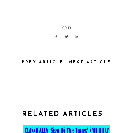
0
PREV ARTICLE
NEXT ARTICLE
RELATED ARTICLES