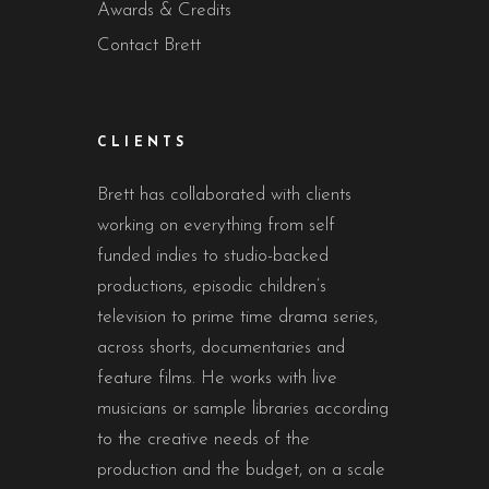
Awards & Credits
Contact Brett
CLIENTS
Brett has collaborated with clients
working on everything from self
funded indies to studio-backed
productions, episodic children’s
television to prime time drama series,
across shorts, documentaries and
feature films. He works with live
musicians or sample libraries according
to the creative needs of the
production and the budget, on a scale