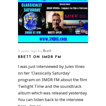
2 years ago
by
Brett
BRETT ON 3MDR FM
I was just interviewed by Jules Vines
on her 'Classically Saturday'
program on 3MDR FM about the film
Twilight Time and the soundtrack
album which was released yesterday.
You can listen back to the interview