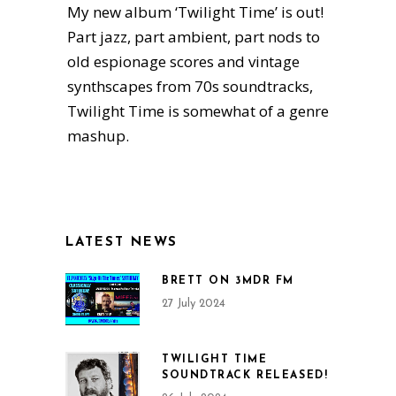
My new album ‘Twilight Time’ is out!
Part jazz, part ambient, part nods to
old espionage scores and vintage
synthscapes from 70s soundtracks,
Twilight Time is somewhat of a genre
mashup.
LATEST NEWS
BRETT ON 3MDR FM
27 July 2024
TWILIGHT TIME
SOUNDTRACK RELEASED!