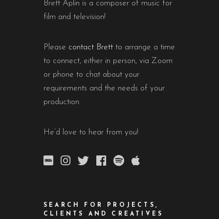
Brett Aplin is a composer of music for
film and television!
Please
contact Brett
to arrange a time
to connect, either in person, via Zoom
or phone to chat about your
requirements and the needs of your
production.
He’d love to hear from you!
SEARCH FOR PROJECTS,
CLIENTS AND CREATIVES