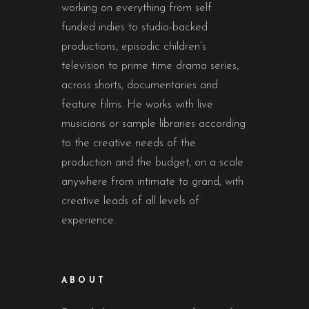
working on everything from self
funded indies to studio-backed
productions, episodic children’s
television to prime time drama series,
across shorts, documentaries and
feature films. He works with live
musicians or sample libraries according
to the creative needs of the
production and the budget, on a scale
anywhere from intimate to grand, with
creative leads of all levels of
experience.
ABOUT