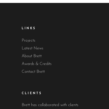
LINKS
Projects
Latest News
About Brett
Awards & Credits
Contact Brett
CLIENTS
Brett has collaborated with clients